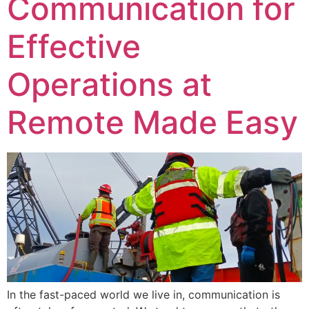
Communication for
Effective
Operations at
Remote Made Easy
In the fast-paced world we live in, communication is