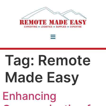
Tag:
Remote
Made Easy
Enhancing