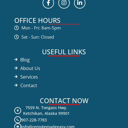
OFFICE HOURS
Mon - Fri: 8am-5pm
Sat - Sun: Closed
USEFUL LINKS
Blog
About Us
Services
Contact
CONTACT NOW
7559 N. Tongass Hwy.
Ketchikan, Alaska 99901
907-228-7783
info@remotemadeeasy.com