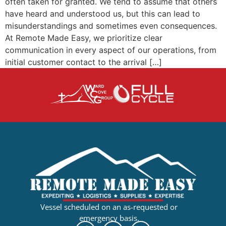
often taken for granted. We tend to assume that others
have heard and understood us, but this can lead to
misunderstandings and sometimes even consequences.
At Remote Made Easy, we prioritize clear
communication in every aspect of our operations, from
initial customer contact to the arrival […]
Vessel scheduled on an as-requested or
emergency basis.