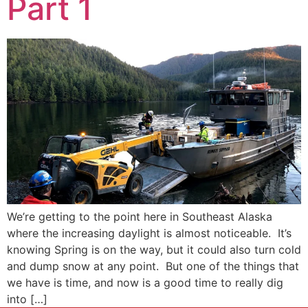
Part 1
We’re getting to the point here in Southeast Alaska
where the increasing daylight is almost noticeable. It’s
knowing Spring is on the way, but it could also turn cold
and dump snow at any point. But one of the things that
we have is time, and now is a good time to really dig
into […]