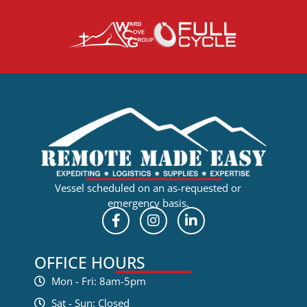
Vessel scheduled on an as-requested or
emergency basis.
OFFICE HOURS
Mon - Fri: 8am-5pm
Sat - Sun: Closed