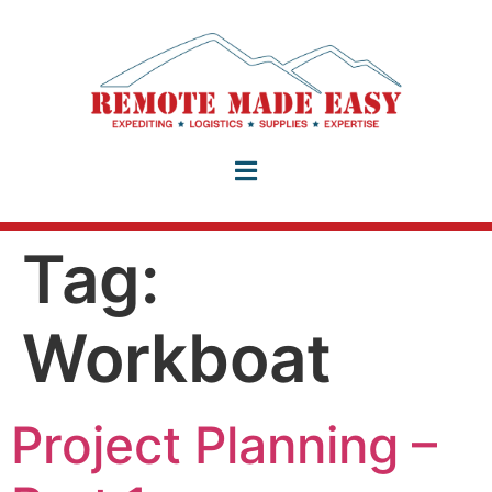
Tag:
Workboat
Project Planning –