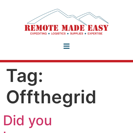
Tag:
Offthegrid
Did you