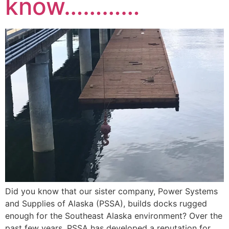
know…………
Did you know that our sister company, Power Systems
and Supplies of Alaska (PSSA), builds docks rugged
enough for the Southeast Alaska environment? Over the
past few years, PSSA has developed a reputation for