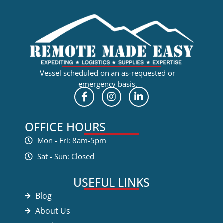
Vessel scheduled on an as-requested or
emergency basis.
OFFICE HOURS
Mon - Fri: 8am-5pm
Sat - Sun: Closed
USEFUL LINKS
Blog
About Us