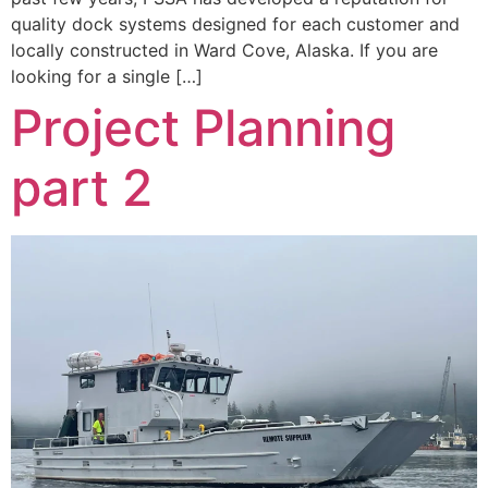
quality dock systems designed for each customer and
locally constructed in Ward Cove, Alaska. If you are
looking for a single […]
Project Planning
part 2