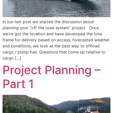
In our last post we started the discussion about
planning your “off the road system” project. Once
we’ve got the location and have developed the time
frame for delivery based on access, forecasted weather
and conditions, we look at the best way to offload
cargo / pump fuel. Questions that come up relative to
cargo […]
Project Planning –
Part 1