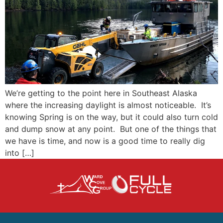
We’re getting to the point here in Southeast Alaska
where the increasing daylight is almost noticeable. It’s
knowing Spring is on the way, but it could also turn cold
and dump snow at any point. But one of the things that
we have is time, and now is a good time to really dig
into […]