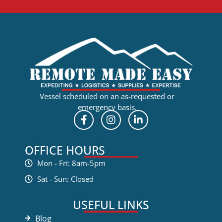
Vessel scheduled on an as-requested or
emergency basis.
OFFICE HOURS
Mon - Fri: 8am-5pm
Sat - Sun: Closed
USEFUL LINKS
Blog