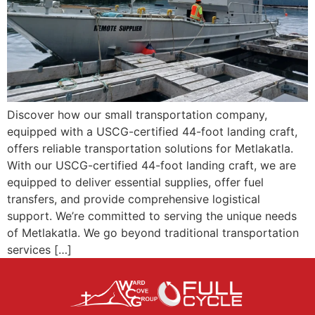
Discover how our small transportation company,
equipped with a USCG-certified 44-foot landing craft,
offers reliable transportation solutions for Metlakatla.
With our USCG-certified 44-foot landing craft, we are
equipped to deliver essential supplies, offer fuel
transfers, and provide comprehensive logistical
support. We’re committed to serving the unique needs
of Metlakatla. We go beyond traditional transportation
services […]