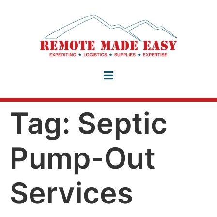
Tag:
Septic
Pump-Out
Services