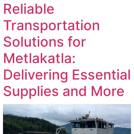
Reliable
Transportation
Solutions for
Metlakatla:
Delivering Essential
Supplies and More