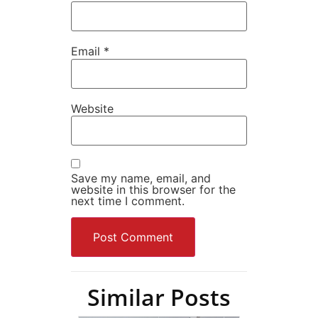
Email
*
Website
Save my name, email, and
website in this browser for the
next time I comment.
Similar Posts