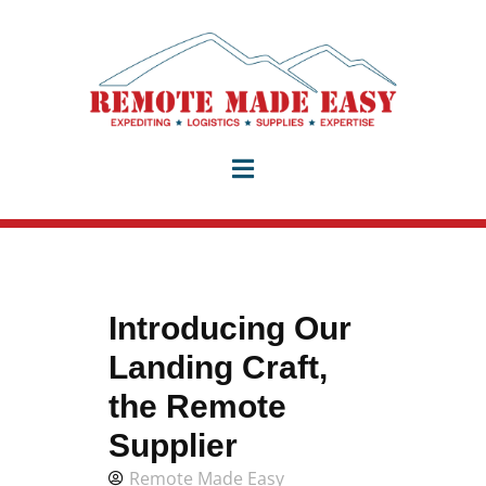
Introducing Our
Landing Craft,
the Remote
Supplier
Remote Made Easy