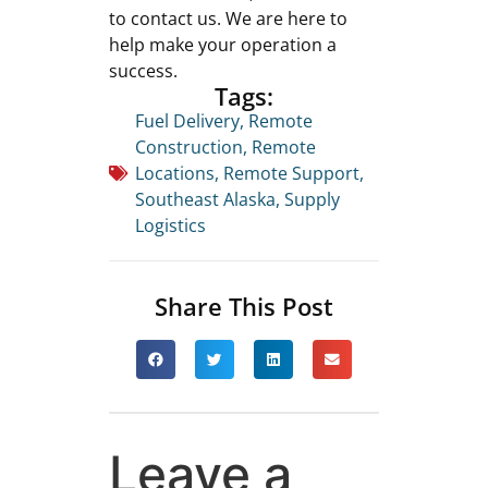
to contact us. We are here to
help make your operation a
success.
Tags:
Fuel Delivery
,
Remote
Construction
,
Remote
Locations
,
Remote Support
,
Southeast Alaska
,
Supply
Logistics
Share This Post
Leave a