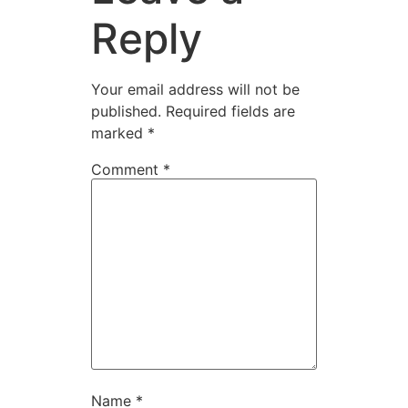
Reply
Your email address will not be
published.
Required fields are
marked
*
Comment
*
Name
*