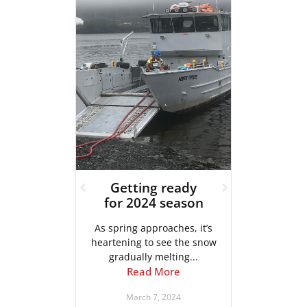
u
Getting ready
Proj
……
for 2024 season
ur sister
As spring approaches, it’s
In our l
Systems
heartening to see the snow
the d
...
gradually melting...
pl
e
Read More
4
March 7, 2024
Ja