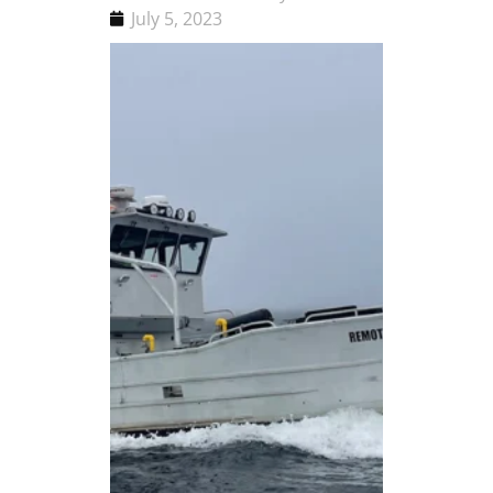
July 5, 2023