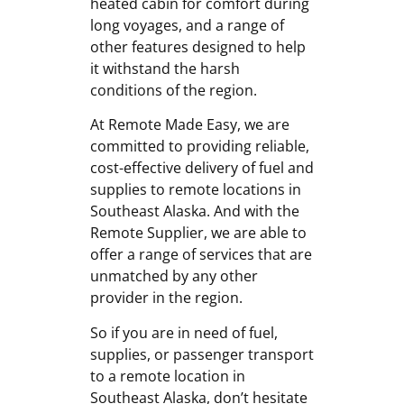
heated cabin for comfort during
long voyages, and a range of
other features designed to help
it withstand the harsh
conditions of the region.
At Remote Made Easy, we are
committed to providing reliable,
cost-effective delivery of fuel and
supplies to remote locations in
Southeast Alaska. And with the
Remote Supplier, we are able to
offer a range of services that are
unmatched by any other
provider in the region.
So if you are in need of fuel,
supplies, or passenger transport
to a remote location in
Southeast Alaska, don’t hesitate