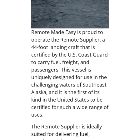
Remote Made Easy is proud to
operate the Remote Supplier, a
44-foot landing craft that is
certified by the U.S. Coast Guard
to carry fuel, freight, and
passengers. This vessel is
uniquely designed for use in the
challenging waters of Southeast
Alaska, and it is the first of its
kind in the United States to be
certified for such a wide range of
uses.
The Remote Supplier is ideally
suited for delivering fuel,