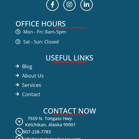
OFFICE HOURS
Mon - Fri: 8am-5pm
Sat - Sun: Closed
USEFUL LINKS
Blog
About Us
Services
Contact
CONTACT NOW
7559 N. Tongass Hwy.
Ketchikan, Alaska 99901
907-228-7783