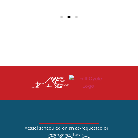
Vessel scheduled on an as-requested or
emergency basis.