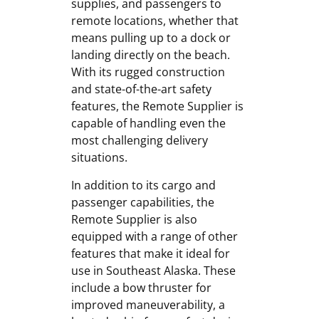
supplies, and passengers to
remote locations, whether that
means pulling up to a dock or
landing directly on the beach.
With its rugged construction
and state-of-the-art safety
features, the Remote Supplier is
capable of handling even the
most challenging delivery
situations.
In addition to its cargo and
passenger capabilities, the
Remote Supplier is also
equipped with a range of other
features that make it ideal for
use in Southeast Alaska. These
include a bow thruster for
improved maneuverability, a